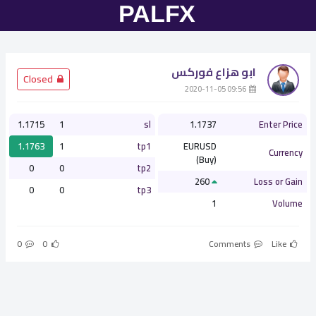
ابو هزاع فوركس
­ Closed
­ 09:56 2020-11-05
1.1715
1
sl
1.1737
Enter Price
1.1763
1
tp1
EURUSD
Currency
(Buy)
0
0
tp2
260
Loss or Gain
0
0
tp3
1
Volume
0
0
Comments
Like