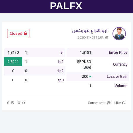
ابو هزاع فوركس
­ Closed
­ 10:04 2020-11-09
1.3170
1
sl
1.3191
Enter Price
1.3211
1
tp1
GBPUSD
Currency
(Buy)
0
0
tp2
200
Loss or Gain
0
0
tp3
1
Volume
0
0
Comments
Like