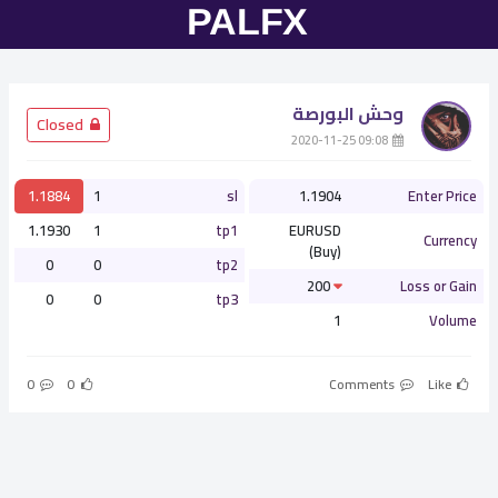
وحش البورصة
­ Closed
­ 09:08 2020-11-25
1.1884
1
sl
1.1904
Enter Price
1.1930
1
tp1
EURUSD
Currency
(Buy)
0
0
tp2
200
Loss or Gain
0
0
tp3
1
Volume
0
0
Comments
Like