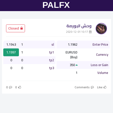
وحش البورصة
­ Closed
­ 10:17 2020-12-01
1.1943
1
sl
1.1962
Enter Price
1.1997
1
tp1
EURUSD
Currency
(Buy)
0
0
tp2
350
Loss or Gain
0
0
tp3
1
Volume
0
0
Comments
Like