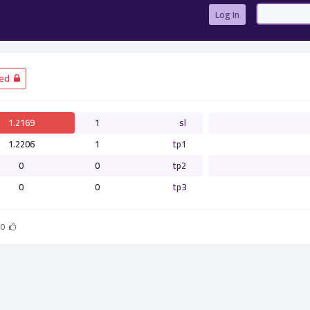
Log In
­ Closed
1.2169
1
sl
1.2206
1
tp1
0
0
tp2
0
0
tp3
0