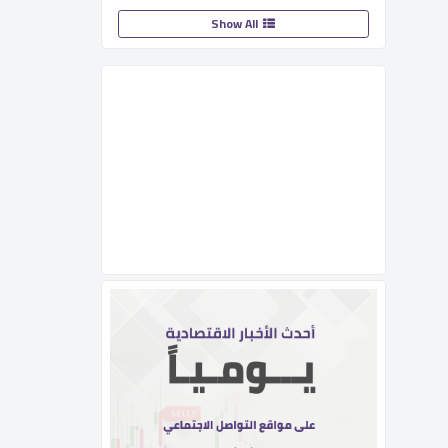
Show All