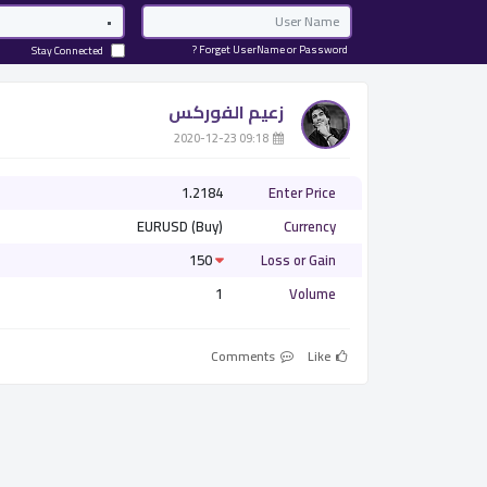
Password
Email
Forget UserName or Password ?
Stay Connected
زعيم الفوركس
­ 09:18 2020-12-23
1.2184
Enter Price
EURUSD (Buy)
Currency
150
Loss or Gain
1
Volume
Comments
Like