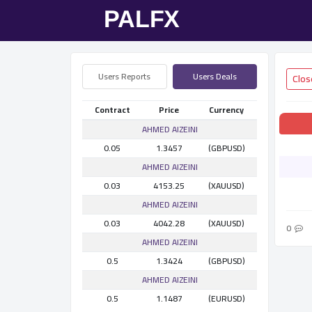
Users Reports
Users Deals
Contract
Price
Currency
AHMED AlZEINI
0.05
1.3457
(GBPUSD)
AHMED AlZEINI
0.03
4153.25
(XAUUSD)
AHMED AlZEINI
0.03
4042.28
(XAUUSD)
0
AHMED AlZEINI
0.5
1.3424
(GBPUSD)
AHMED AlZEINI
0.5
1.1487
(EURUSD)