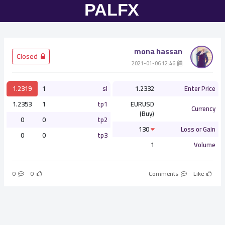
mona hassan
­ Closed
­ 12:46 2021-01-06
1.2319
1
sl
1.2332
Enter Price
1.2353
1
tp1
EURUSD
Currency
(Buy)
0
0
tp2
130
Loss or Gain
0
0
tp3
1
Volume
0
0
Comments
Like