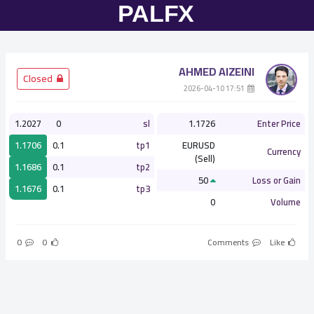
AHMED AlZEINI
­ Closed
­ 17:51 2026-04-10
1.2027
0
sl
1.1726
Enter Price
1.1706
0.1
tp1
EURUSD
Currency
(Sell)
1.1686
0.1
tp2
50
Loss or Gain
1.1676
0.1
tp3
0
Volume
0
0
Comments
Like