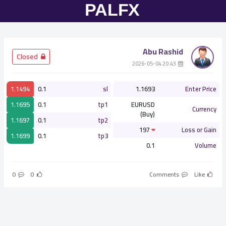
Abu Rashid
­ Closed
­ 20:43 2026-05-04
1.1494
0.1
sl
1.1693
Enter Price
1.1695
0.1
tp1
EURUSD
Currency
(Buy)
1.1697
0.1
tp2
197
Loss or Gain
1.1699
0.1
tp3
0.1
Volume
0
0
Comments
Like