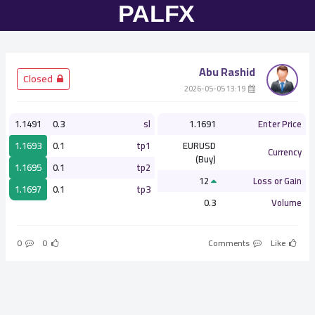
Abu Rashid
­ Closed
­ 13:19 2026-05-05
1.1491
0.3
sl
1.1691
Enter Price
1.1693
0.1
tp1
EURUSD
Currency
(Buy)
1.1695
0.1
tp2
12
Loss or Gain
1.1697
0.1
tp3
0.3
Volume
0
0
Comments
Like