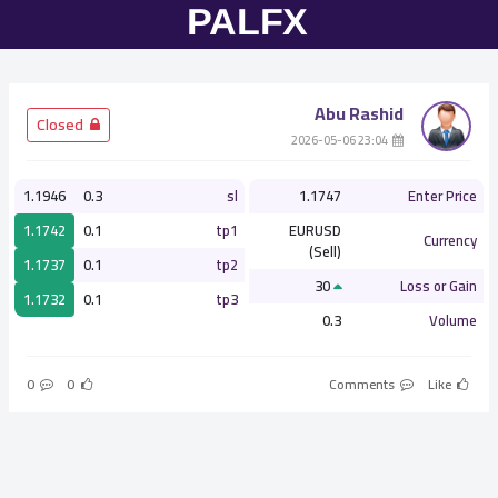
Abu Rashid
­ Closed
­ 23:04 2026-05-06
1.1946
0.3
sl
1.1747
Enter Price
1.1742
0.1
tp1
EURUSD
Currency
(Sell)
1.1737
0.1
tp2
30
Loss or Gain
1.1732
0.1
tp3
0.3
Volume
0
0
Comments
Like