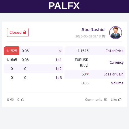
Abu Rashid
­ Closed
­ 03:18 2026-06-03
1.1525
0.05
sl
1.1625
Enter Price
1.1645
0.05
tp1
EURUSD
Currency
(Buy)
0
0
tp2
50
Loss or Gain
0
0
tp3
0.05
Volume
0
0
Comments
Like