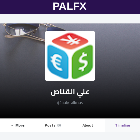
علي القناص
@aaly-alknas
More ­
Posts ­
About
Timeline
(0)