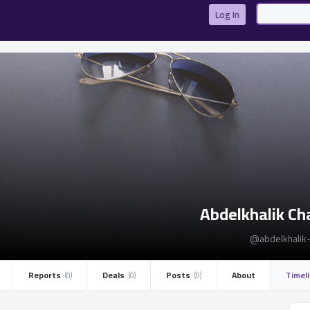
تسجيل الدخول
Log In
تسجيل الدخول
أو
Abdelkhalik Ch
التسجيل الان
@abdelkhalik-
ليس الان
Reports ­
Deals ­
Posts ­
About
Timel
(0)
(0)
(0)