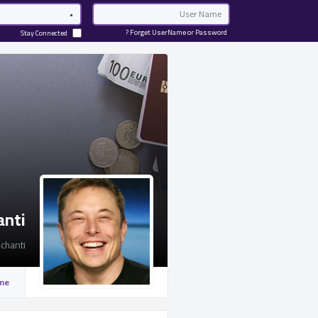
Password
Email
Forget UserName or Password ?
Stay Connected
anti
chanti
ine