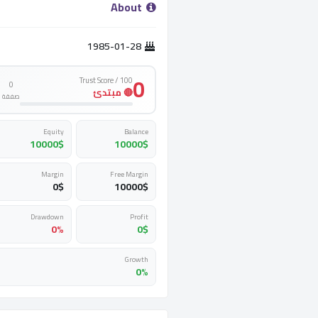
­ About ­
1985-01-28
0
Trust Score / 100
0
🔴 مبتدئ
صفقة
Equity
Balance
10000
$
10000
$
Margin
Free Margin
0
$
10000
$
Drawdown
Profit
0%
0
$
Growth
0%