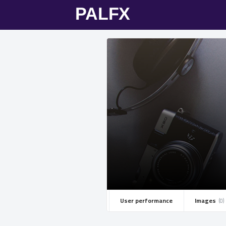
User performance
Images ­
(0)