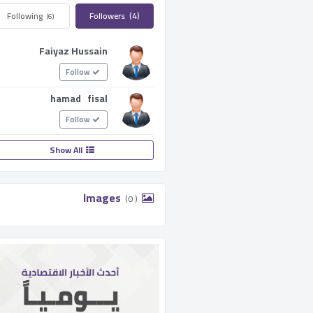
Following ­
Followers ­
(4)
(6)
Faiyaz Hussain
Follow
hamad fisal
Follow
Show All
­ Images ­
(0 )