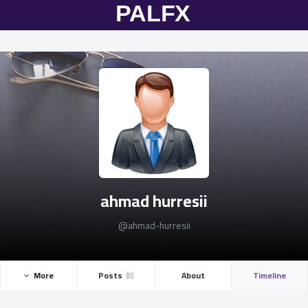
ahmad hurresii
@ahmad-hurresii
More ­
Posts ­
About
Timeline
(0)