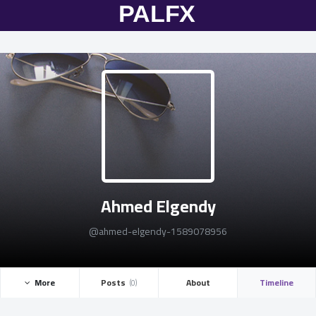
Ahmed Elgendy
@ahmed-elgendy-1589078956
More ­
Posts ­
About
Timeline
(0)