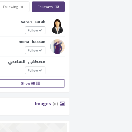
Following ­
Followers ­
(6)
(1)
sarah sarah
Follow
mona hassan
Follow
مصطفى الساعدي
Follow
Show All
­ Images ­
(0 )