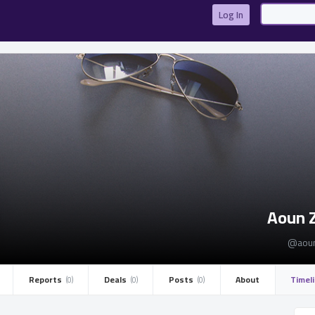
Log In
Aoun 
@aoun
Reports ­
Deals ­
Posts ­
About
Timel
(0)
(0)
(0)