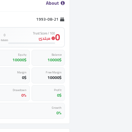
­ About ­
1993-08-21
0
Trust Score / 100
0
🔴 مبتدئ
صفقة
Equity
Balance
10000
$
10000
$
Margin
Free Margin
0
$
10000
$
Drawdown
Profit
0%
0
$
Growth
0%