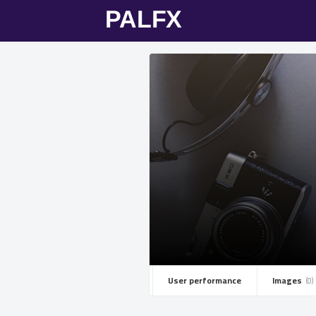
User performance
Images ­
(0)