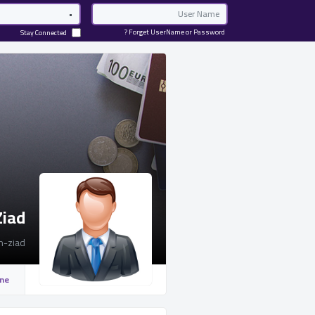
Password
Email
Forget UserName or Password ?
Stay Connected
Ziad
-ziad
ine