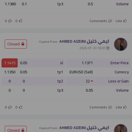
1.1380
0.1
tp3
0.5
Volume
0
0
Comments
Like
ايمي خليل
AHMED AlZEINI
­ Closed
Copied From
­ 18:03 2026-07-23
1.1415
0.05
sl
1.1371
Enter Price
1.1350
0.05
tp1
EURUSD (Sell)
Currency
0
0
tp2
22
Loss or Gain
0
0
tp3
0.05
Volume
0
0
Comments
Like
ايمي خليل
AHMED AlZEINI
­ Closed
Copied From