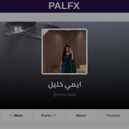
Gmail
Twitter
Facebook
تسجيل
الدخول
ايمي خليل
@aymy-khlyl
More ­
Posts ­
About
Timeline
(0)
تسجيل الدخول