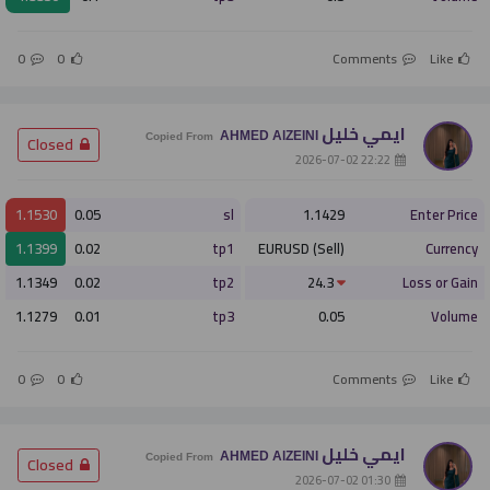
0
0
Comments
Like
ايمي خليل
AHMED AlZEINI
­ Closed
Copied From
­ 22:22 2026-07-02
1.1530
0.05
sl
1.1429
Enter Price
1.1399
0.02
tp1
EURUSD (Sell)
Currency
1.1349
0.02
tp2
24.3
Loss or Gain
1.1279
0.01
tp3
0.05
Volume
0
0
Comments
Like
ايمي خليل
AHMED AlZEINI
­ Closed
Copied From
­ 01:30 2026-07-02