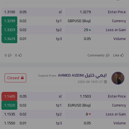
1.3100
0.05
sl
1.3279
Enter Price
1.3299
0.02
tp1
GBPUSD (Buy)
Currency
1.3329
0.02
tp2
29
Loss or Gain
1.3429
0.01
tp3
0.05
Volume
0
0
Comments
Like
ايمي خليل
AHMED AlZEINI
­ Closed
Copied From
­ 01:27 2026-06-18
1.1465
0.05
sl
1.1503
Enter Price
1.1520
0.02
tp1
EURUSD (Buy)
Currency
1.1535
0.02
tp2
8
Loss or Gain
1.1550
0.01
tp3
0.05
Volume