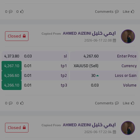
0
0
Comments
Like
ايمي خليل
AHMED AlZEINI
­ Closed
Copied From
­ 22:08 2026-06-17
4,373.80
0.03
sl
4,267.60
Enter Price
4,267.10
0.01
tp1
XAUUSD (Sell)
Currency
4,266.60
0.01
tp2
30
Loss or Gain
4,266.10
0.01
tp3
0.03
Volume
0
0
Comments
Like
ايمي خليل
AHMED AlZEINI
­ Closed
Copied From
­ 22:04 2026-06-17