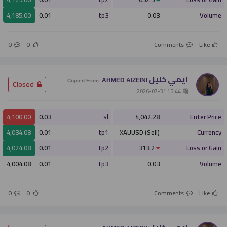
4,185.00
0.01
tp3
0.03
Volume
0
0
Comments
Like
ايمي خليل
AHMED AlZEINI
­ Closed
Copied From
­ 15:44 2026-07-31
4,100.00
0.03
sl
4,042.28
Enter Price
4,034.08
0.01
tp1
XAUUSD (Sell)
Currency
4,024.08
0.01
tp2
313.2
Loss or Gain
4,004.08
0.01
tp3
0.03
Volume
0
0
Comments
Like