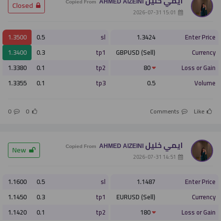
ايمي خليل
AHMED AlZEINI
­ Closed
Copied From
­ 15:01 2026-07-31
1.3500
0.5
sl
1.3424
Enter Price
1.3400
0.3
tp1
GBPUSD (Sell)
Currency
1.3380
0.1
tp2
80
Loss or Gain
1.3355
0.1
tp3
0.5
Volume
0
0
Comments
Like
ايمي خليل
AHMED AlZEINI
­ New
Copied From
­ 14:51 2026-07-31
1.1600
0.5
sl
1.1487
Enter Price
1.1450
0.3
tp1
EURUSD (Sell)
Currency
1.1420
0.1
tp2
180
Loss or Gain