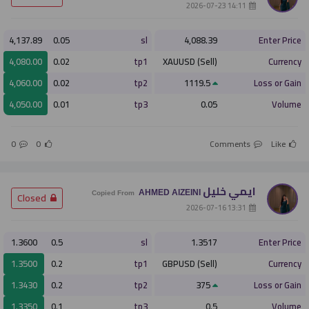
­ 14:11 2026-07-23
4,137.89
0.05
sl
4,088.39
Enter Price
4,080.00
0.02
tp1
XAUUSD (Sell)
Currency
4,060.00
0.02
tp2
1119.5
Loss or Gain
4,050.00
0.01
tp3
0.05
Volume
0
0
Comments
Like
ايمي خليل
AHMED AlZEINI
­ Closed
Copied From
­ 13:31 2026-07-16
1.3600
0.5
sl
1.3517
Enter Price
1.3500
0.2
tp1
GBPUSD (Sell)
Currency
1.3430
0.2
tp2
375
Loss or Gain
1.3350
0.1
tp3
0.5
Volume