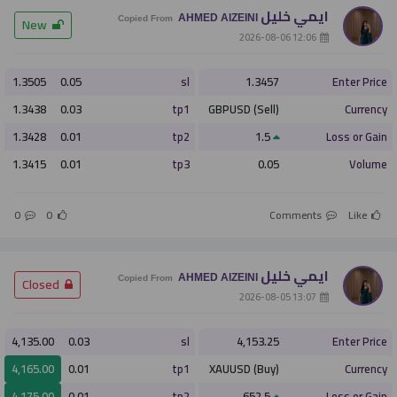
ايمي خليل
AHMED AlZEINI
­ New
Copied From
­ 12:06 2026-08-06
أو
1.3505
0.05
sl
1.3457
Enter Price
التسجيل الان
1.3438
0.03
tp1
GBPUSD (Sell)
Currency
1.3428
0.01
tp2
1.5
Loss or Gain
ليس الان
1.3415
0.01
tp3
0.05
Volume
0
0
Comments
Like
ايمي خليل
AHMED AlZEINI
­ Closed
Copied From
­ 13:07 2026-08-05
4,135.00
0.03
sl
4,153.25
Enter Price
4,165.00
0.01
tp1
XAUUSD (Buy)
Currency
4,175.00
0.01
tp2
652.5
Loss or Gain