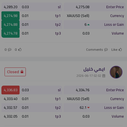
4,289.20
0.03
sl
4,275.08
Enter Price
4,274.98
0.01
tp1
XAUUSD (Sell)
Currency
4,274.88
0.01
tp2
6
Loss or Gain
4,274.78
0.01
tp3
0.03
Volume
0
0
Comments
Like
ايمي خليل
­ Closed
­ 02:02 2026-06-17
4,336.83
0.03
sl
4,334.76
Enter Price
4,333.40
0.01
tp1
XAUUSD (Sell)
Currency
4,332.57
0.01
tp2
62.1
Loss or Gain
4,332.05
0.01
tp3
0.03
Volume