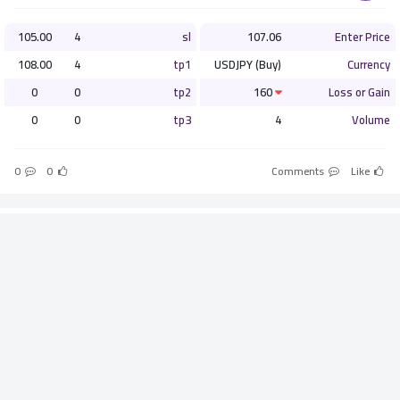
105.00
4
sl
107.06
Enter Price
108.00
4
tp1
USDJPY (Buy)
Currency
0
0
tp2
160
Loss or Gain
0
0
tp3
4
Volume
0
0
Comments
Like
Basel Abyad
­ Closed
­ 07:42 2020-05-01
104.54
4
sl
107.17
Enter Price
109.00
4
tp1
USDJPY (Buy)
Currency
0
0
tp2
560
Loss or Gain
0
0
tp3
4
Volume