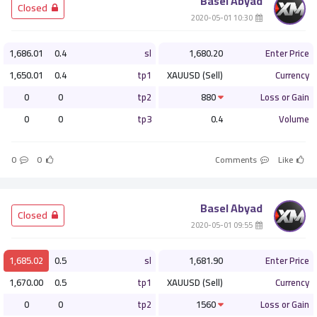
Basel Abyad
­ Closed
­ 10:30 2020-05-01
1,686.01
0.4
sl
1,680.20
Enter Price
1,650.01
0.4
tp1
XAUUSD (Sell)
Currency
0
0
tp2
880
Loss or Gain
0
0
tp3
0.4
Volume
0
0
Comments
Like
Basel Abyad
­ Closed
­ 09:55 2020-05-01
1,685.02
0.5
sl
1,681.90
Enter Price
1,670.00
0.5
tp1
XAUUSD (Sell)
Currency
0
0
tp2
1560
Loss or Gain