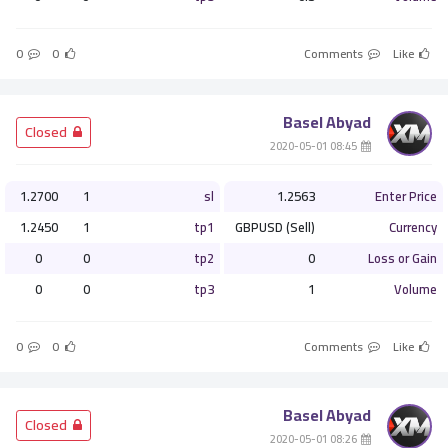
0
0
Comments
Like
Basel Abyad
­ Closed
­ 08:45 2020-05-01
1.2700
1
sl
1.2563
Enter Price
1.2450
1
tp1
GBPUSD (Sell)
Currency
0
0
tp2
0
Loss or Gain
0
0
tp3
1
Volume
0
0
Comments
Like
Basel Abyad
­ Closed
­ 08:26 2020-05-01