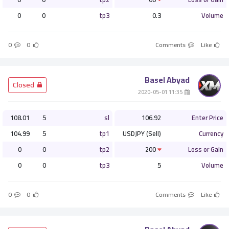
0
0
tp3
0.3
Volume
0
0
Comments
Like
Basel Abyad
­ Closed
­ 11:35 2020-05-01
108.01
5
sl
106.92
Enter Price
104.99
5
tp1
USDJPY (Sell)
Currency
0
0
tp2
200
Loss or Gain
0
0
tp3
5
Volume
0
0
Comments
Like