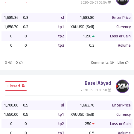
­ 08:54 2020-05-01
1,685.34
0.3
sl
1,683.80
Enter Price
1,658.70
0.3
tp1
XAUUSD (Sell)
Currency
0
0
tp2
1350
Loss or Gain
0
0
tp3
0.3
Volume
0
0
Comments
Like
Basel Abyad
­ Closed
­ 08:50 2020-05-01
1,700.00
0.5
sl
1,683.70
Enter Price
1,650.00
0.5
tp1
XAUUSD (Sell)
Currency
0
0
tp2
250
Loss or Gain
0
0
tp3
0.5
Volume