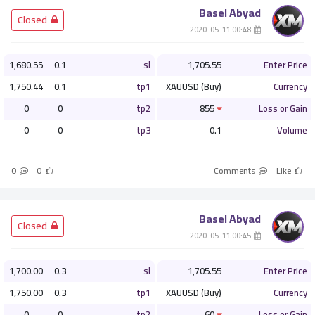
Basel Abyad
­ Closed
­ 00:48 2020-05-11
1,680.55
0.1
sl
1,705.55
Enter Price
1,750.44
0.1
tp1
XAUUSD (Buy)
Currency
0
0
tp2
855
Loss or Gain
0
0
tp3
0.1
Volume
0
0
Comments
Like
Basel Abyad
­ Closed
­ 00:45 2020-05-11
1,700.00
0.3
sl
1,705.55
Enter Price
1,750.00
0.3
tp1
XAUUSD (Buy)
Currency
0
0
tp2
60
Loss or Gain