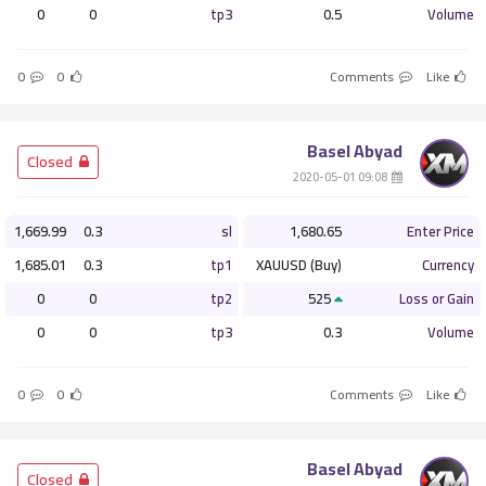
0
0
tp3
0.5
Volume
0
0
Comments
Like
Basel Abyad
­ Closed
­ 09:08 2020-05-01
1,669.99
0.3
sl
1,680.65
Enter Price
1,685.01
0.3
tp1
XAUUSD (Buy)
Currency
0
0
tp2
525
Loss or Gain
0
0
tp3
0.3
Volume
0
0
Comments
Like
Basel Abyad
­ Closed