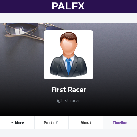
First Racer
@first-racer
More ­
Posts ­
About
Timeline
(0)