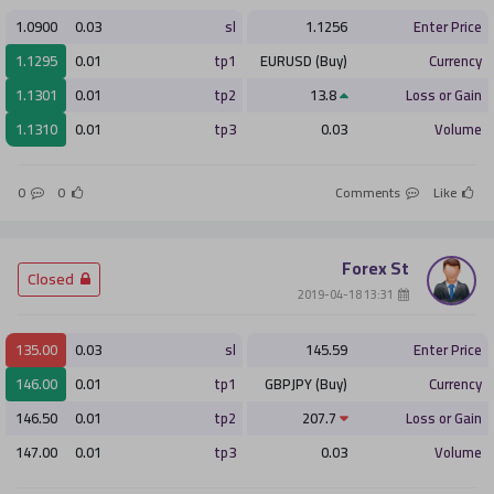
1.0900
0.03
sl
1.1256
Enter Price
1.1295
0.01
tp1
EURUSD (Buy)
Currency
1.1301
0.01
tp2
13.8
Loss or Gain
1.1310
0.01
tp3
0.03
Volume
0
0
Comments
Like
Forex St
­ Closed
­ 13:31 2019-04-18
135.00
0.03
sl
145.59
Enter Price
146.00
0.01
tp1
GBPJPY (Buy)
Currency
146.50
0.01
tp2
207.7
Loss or Gain
147.00
0.01
tp3
0.03
Volume