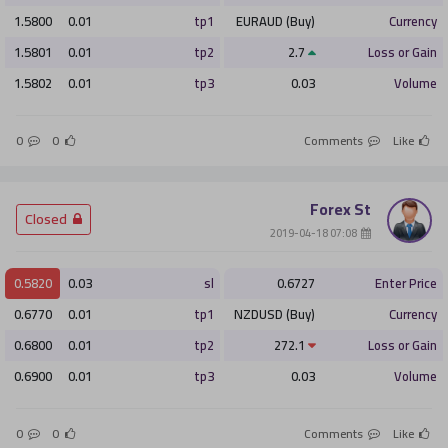
1.5800
0.01
tp1
EURAUD (Buy)
Currency
1.5801
0.01
tp2
2.7
Loss or Gain
1.5802
0.01
tp3
0.03
Volume
0
0
Comments
Like
Forex St
­ Closed
­ 07:08 2019-04-18
0.5820
0.03
sl
0.6727
Enter Price
0.6770
0.01
tp1
NZDUSD (Buy)
Currency
0.6800
0.01
tp2
272.1
Loss or Gain
0.6900
0.01
tp3
0.03
Volume
0
0
Comments
Like