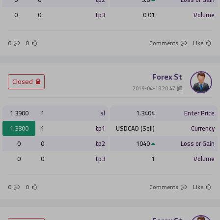
0
0
tp3
0.01
Volume
0
0
Comments
Like
Forex St
­ Closed
­ 20:47 2019-04-18
1.3900
1
sl
1.3404
Enter Price
1.3300
1
tp1
USDCAD (Sell)
Currency
0
0
tp2
1040
Loss or Gain
0
0
tp3
1
Volume
0
0
Comments
Like