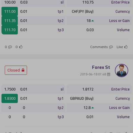
100.00
0.03
sl
110.75
Enter Price
111.00
0.01
tp1
CHFJPY (Buy)
Currency
111.35
0.01
tp2
18
Loss or Gain
111.70
0.01
tp3
0.03
Volume
0
0
Comments
Like
Forex St
­ Closed
­ 07:48 2019-04-18
1.7500
0.01
sl
1.8172
Enter Price
1.8300
0.01
tp1
GBPAUD (Buy)
Currency
0
0
tp2
12.8
Loss or Gain
0
0
tp3
0.01
Volume