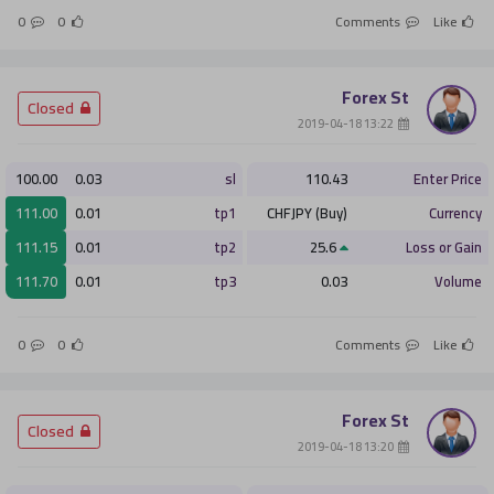
0
0
Comments
Like
Forex St
­ Closed
­ 13:22 2019-04-18
100.00
0.03
sl
110.43
Enter Price
111.00
0.01
tp1
CHFJPY (Buy)
Currency
111.15
0.01
tp2
25.6
Loss or Gain
111.70
0.01
tp3
0.03
Volume
0
0
Comments
Like
Forex St
­ Closed
­ 13:20 2019-04-18