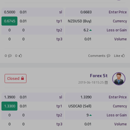
0.5000
0.01
sl
0.6683
Enter Price
0.6745
0.01
tp1
NZDUSD (Buy)
Currency
0
0
tp2
6.2
Loss or Gain
0
0
tp3
0.01
Volume
0
0
Comments
Like
Forex St
­ Closed
­ 15:25 2019-04-18
1.3900
0.01
sl
1.3390
Enter Price
1.3300
0.01
tp1
USDCAD (Sell)
Currency
0
0
tp2
9
Loss or Gain
0
0
tp3
0.01
Volume