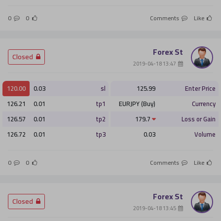
0
0
Comments
Like
Forex St
­ Closed
­ 13:47 2019-04-18
120.00
0.03
sl
125.99
Enter Price
126.21
0.01
tp1
EURJPY (Buy)
Currency
126.57
0.01
tp2
179.7
Loss or Gain
126.72
0.01
tp3
0.03
Volume
0
0
Comments
Like
Forex St
­ Closed
­ 13:45 2019-04-18