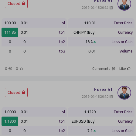
Forex St
­ Closed
­ 20:44 2019-04-18
100.00
0.01
sl
110.31
Enter Price
111.85
0.01
tp1
CHFJPY (Buy)
Currency
0
0
tp2
15.4
Loss or Gain
0
0
tp3
0.01
Volume
0
0
Comments
Like
Forex St
­ Closed
­ 20:40 2019-04-18
1.0900
0.01
sl
1.1229
Enter Price
1.1300
0.01
tp1
EURUSD (Buy)
Currency
0
0
tp2
7.1
Loss or Gain