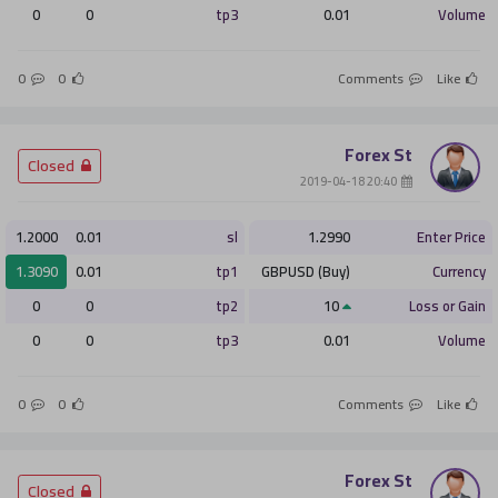
0
0
tp3
0.01
Volume
0
0
Comments
Like
Forex St
­ Closed
­ 20:40 2019-04-18
1.2000
0.01
sl
1.2990
Enter Price
1.3090
0.01
tp1
GBPUSD (Buy)
Currency
0
0
tp2
10
Loss or Gain
0
0
tp3
0.01
Volume
0
0
Comments
Like
Forex St
­ Closed