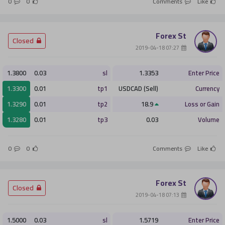
0
0
Comments
Like
Forex St
­ Closed
­ 07:27 2019-04-18
1.3800
0.03
sl
1.3353
Enter Price
1.3300
0.01
tp1
USDCAD (Sell)
Currency
1.3290
0.01
tp2
18.9
Loss or Gain
1.3280
0.01
tp3
0.03
Volume
0
0
Comments
Like
Forex St
­ Closed
­ 07:13 2019-04-18
1.5000
0.03
sl
1.5719
Enter Price