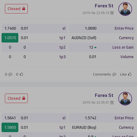
Forex St
­ Closed
­ 05:10 2019-04-22
أو
1.7400
0.01
sl
1.0690
Enter Price
التسجيل الان
1.0570
0.01
tp1
AUDNZD (Sell)
Currency
0
0
tp2
12
Loss or Gain
ليس الان
0
0
tp3
0.01
Volume
0
0
Comments
Like
Forex St
­ Closed
­ 05:07 2019-04-22
1.5641
0.01
sl
1.5742
Enter Price
1.5800
0.01
tp1
EURAUD (Buy)
Currency
0
0
tp2
5.8
Loss or Gain