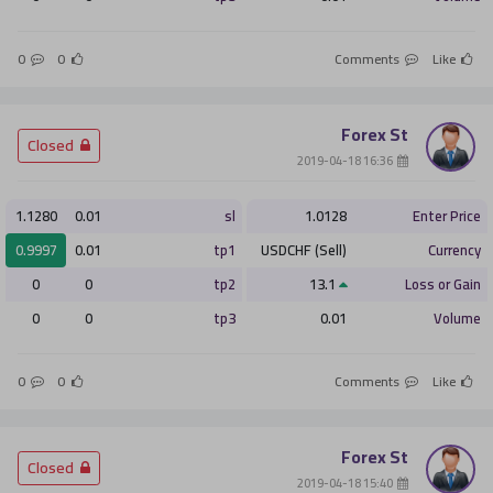
0
0
Comments
Like
Forex St
­ Closed
­ 16:36 2019-04-18
1.1280
0.01
sl
1.0128
Enter Price
0.9997
0.01
tp1
USDCHF (Sell)
Currency
0
0
tp2
13.1
Loss or Gain
0
0
tp3
0.01
Volume
0
0
Comments
Like
Forex St
­ Closed
­ 15:40 2019-04-18