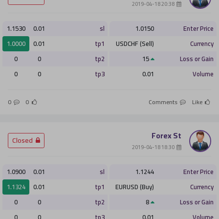
­ 20:38 2019-04-18
1.1530
0.01
sl
1.0150
Enter Price
1.0000
0.01
tp1
USDCHF (Sell)
Currency
0
0
tp2
15
Loss or Gain
0
0
tp3
0.01
Volume
0
0
Comments
Like
Forex St
­ Closed
­ 18:30 2019-04-18
1.0900
0.01
sl
1.1244
Enter Price
1.1324
0.01
tp1
EURUSD (Buy)
Currency
0
0
tp2
8
Loss or Gain
0
0
tp3
0.01
Volume