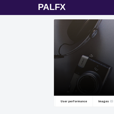
User performance
Images ­
(0)