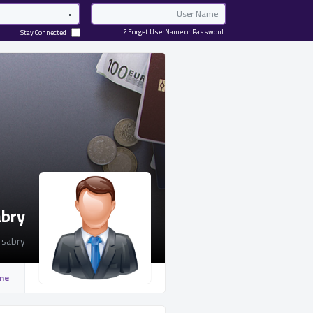
Password
Email
Forget UserName or Password ?
Stay Connected
abry
sabry
ine