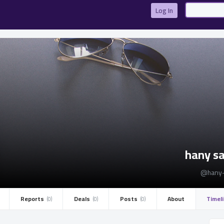
Log In
hany s
@hany-
Reports ­
Deals ­
Posts ­
About
Timel
(0)
(0)
(0)