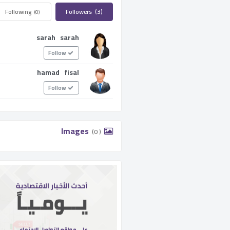
Following ­
Followers ­
(3)
(0)
sarah sarah
Follow
hamad fisal
Follow
­ Images ­
(0 )