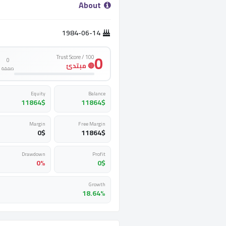
­ About ­
1984-06-14
0
Trust Score / 100
0
🔴 مبتدئ
صفقة
Equity
Balance
11864
$
11864
$
Margin
Free Margin
0
$
11864
$
Drawdown
Profit
0%
0
$
Growth
18.64%