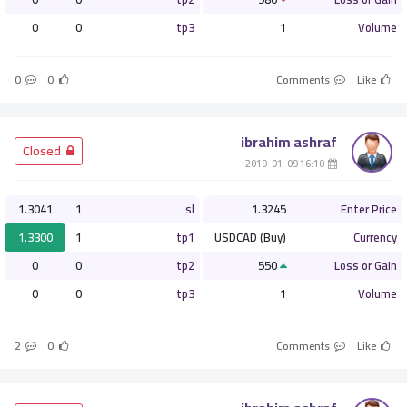
0
0
tp3
1
Volume
0
0
Comments
Like
ibrahim ashraf
­ Closed
­ 16:10 2019-01-09
1.3041
1
sl
1.3245
Enter Price
1.3300
1
tp1
USDCAD (Buy)
Currency
0
0
tp2
550
Loss or Gain
0
0
tp3
1
Volume
2
0
Comments
Like