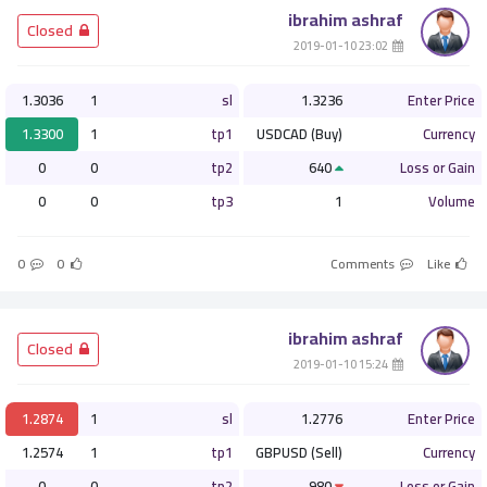
ibrahim ashraf
­ Closed
­ 23:02 2019-01-10
1.3036
1
sl
1.3236
Enter Price
1.3300
1
tp1
USDCAD (Buy)
Currency
0
0
tp2
640
Loss or Gain
0
0
tp3
1
Volume
0
0
Comments
Like
ibrahim ashraf
­ Closed
­ 15:24 2019-01-10
1.2874
1
sl
1.2776
Enter Price
1.2574
1
tp1
GBPUSD (Sell)
Currency
0
0
tp2
980
Loss or Gain