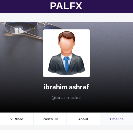
ibrahim ashraf
@ibrahim-ashraf
More ­
Posts ­
About
Timeline
(0)