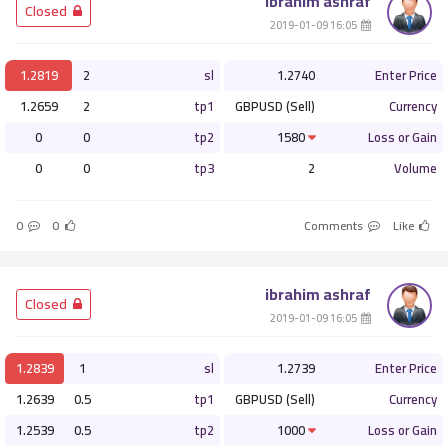
ibrahim ashraf
­ Closed
­ 16:05 2019-01-09
1.2819
2
sl
1.2740
Enter Price
1.2659
2
tp1
GBPUSD (Sell)
Currency
0
0
tp2
1580
Loss or Gain
0
0
tp3
2
Volume
0
0
Comments
Like
ibrahim ashraf
­ Closed
­ 16:05 2019-01-09
1.2839
1
sl
1.2739
Enter Price
1.2639
0.5
tp1
GBPUSD (Sell)
Currency
1.2539
0.5
tp2
1000
Loss or Gain