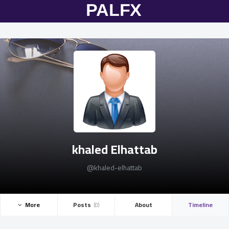
khaled Elhattab
@khaled-elhattab
More ­
Posts ­
About
Timeline
(0)