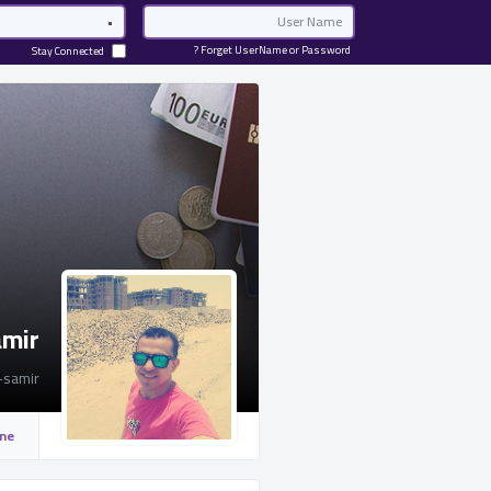
Password
Email
Forget UserName or Password ?
Stay Connected
amir
-samir
ine