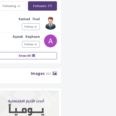
Following ­
Followers ­
(7)
(1)
hamad fisal
Follow
Ayoub Rayhane
Follow
Show All
­ Images ­
(0 )