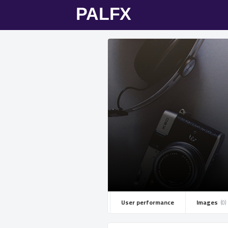
User performance
Images ­
(0)