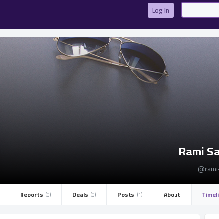
Log In
Rami S
@rami
Reports ­
Deals ­
Posts ­
About
Timel
(0)
(0)
(1)