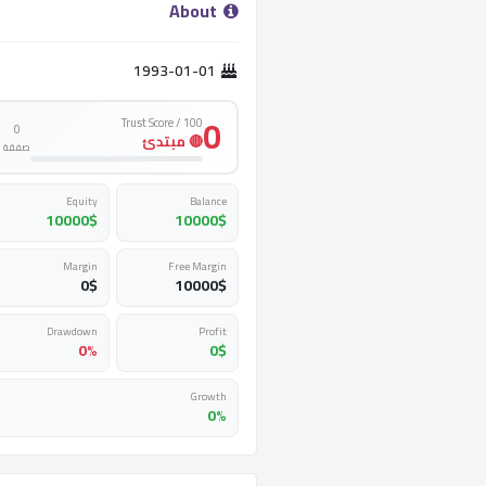
­ About ­
1993-01-01
0
Trust Score / 100
0
🔴 مبتدئ
صفقة
Equity
Balance
10000
$
10000
$
Margin
Free Margin
0
$
10000
$
Drawdown
Profit
0%
0
$
Growth
0%