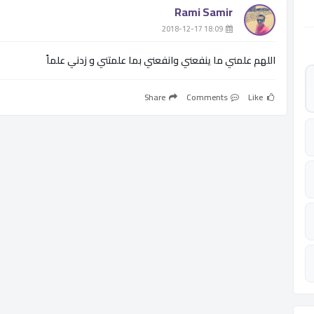
Rami Samir
­ 18:09 2018-12-17
اللهم علمني ما ينفعني وانفعني بما علمتني و زدني علماً
Share
Comments
Like