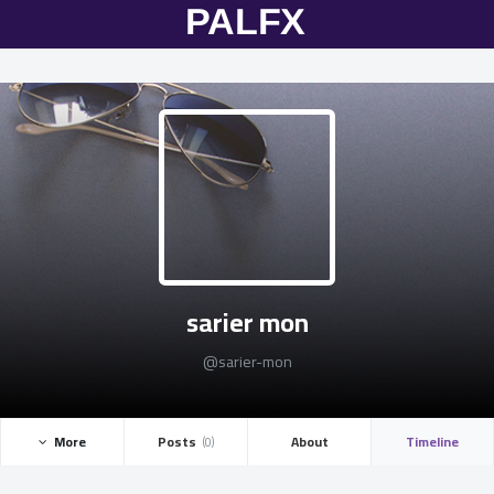
sarier mon
@sarier-mon
More ­
Posts ­
About
Timeline
(0)