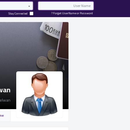
Password
Email
Forget UserName or Password ?
Stay Connected
lwan
elwan
ine