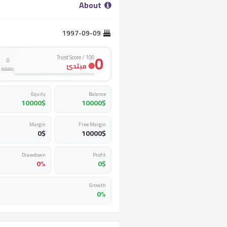
­ About ­
1997-09-09
0
Trust Score / 100
0
🔴 مبتدئ
صفقة
Equity
Balance
10000
$
10000
$
Margin
Free Margin
0
$
10000
$
Drawdown
Profit
0%
0
$
Growth
0%