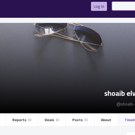
Log In
shoaib e
@shoaib-
Reports ­
Deals ­
Posts ­
About
Timel
(0)
(0)
(0)