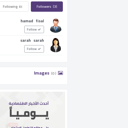
Following ­
Followers ­
(3)
(0)
hamad fisal
Follow
sarah sarah
Follow
­ Images ­
(0 )