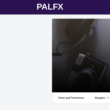
User performance
Images ­
(0)