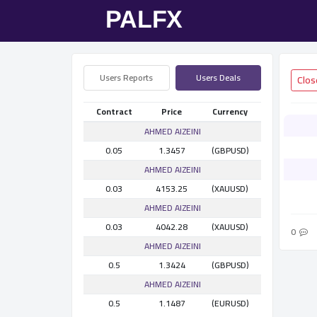
Users Reports
Users Deals
Contract
Price
Currency
AHMED AlZEINI
0.05
1.3457
(GBPUSD)
AHMED AlZEINI
0.03
4153.25
(XAUUSD)
AHMED AlZEINI
0.03
4042.28
(XAUUSD)
0
AHMED AlZEINI
0.5
1.3424
(GBPUSD)
AHMED AlZEINI
0.5
1.1487
(EURUSD)