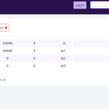
Log In
­ Closed
0.6700
9
sl
0.6400
9
tp1
0
0
tp2
0
0
tp3
0