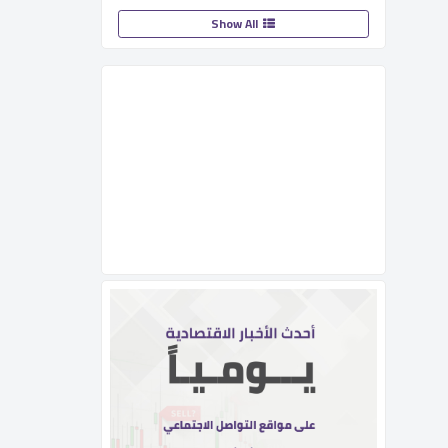
Show All