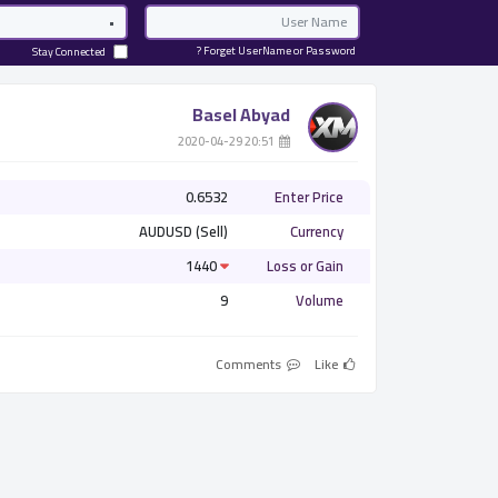
Password
Email
Forget UserName or Password ?
Stay Connected
Basel Abyad
­ 20:51 2020-04-29
0.6532
Enter Price
AUDUSD (Sell)
Currency
1440
Loss or Gain
9
Volume
Comments
Like