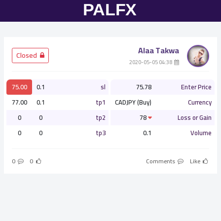
Alaa Takwa
­ Closed
­ 04:38 2020-05-05
75.00
0.1
sl
75.78
Enter Price
77.00
0.1
tp1
CADJPY (Buy)
Currency
0
0
tp2
78
Loss or Gain
0
0
tp3
0.1
Volume
0
0
Comments
Like