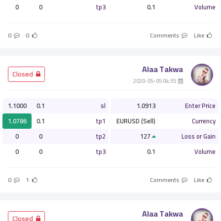
0
0
tp3
0.1
Volume
0
0
Comments
Like
Alaa Takwa
­ Closed
­ 04:35 2020-05-05
1.1000
0.1
sl
1.0913
Enter Price
1.0786
0.1
tp1
EURUSD (Sell)
Currency
0
0
tp2
127
Loss or Gain
0
0
tp3
0.1
Volume
0
1
Comments
Like
Alaa Takwa
­ Closed