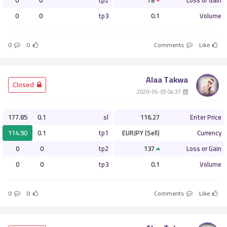
0
0
tp2
78
Loss or Gain
0
0
tp3
0.1
Volume
0
0
Comments
Like
Alaa Takwa
­ Closed
­ 04:37 2020-05-05
177.85
0.1
sl
116.27
Enter Price
114.90
0.1
tp1
EURJPY (Sell)
Currency
0
0
tp2
137
Loss or Gain
0
0
tp3
0.1
Volume
0
0
Comments
Like