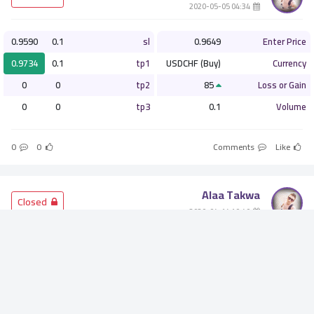
­ 04:34 2020-05-05
0.9590
0.1
sl
0.9649
Enter Price
0.9734
0.1
tp1
USDCHF (Buy)
Currency
0
0
tp2
85
Loss or Gain
0
0
tp3
0.1
Volume
0
0
Comments
Like
Alaa Takwa
­ Closed
­ 10:40 2020-04-14
1.2425
0.1
sl
1.2563
Enter Price
1.2800
0.1
tp1
GBPUSD (Buy)
Currency
0
0
tp2
138
Loss or Gain
0
0
tp3
0.1
Volume