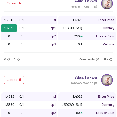
Alaa Takwa
­ Closed
­ 04:36 2020-05-05
1.7310
0.1
sl
1.6929
Enter Price
1.6670
0.1
tp1
EURAUD (Sell)
Currency
0
0
tp2
259
Loss or Gain
0
0
tp3
0.1
Volume
0
0
Comments
Like
Alaa Takwa
­ Closed
­ 04:36 2020-05-05
1.4215
0.1
sl
1.4055
Enter Price
1.3890
0.1
tp1
USDCAD (Sell)
Currency
0
0
tp2
80
Loss or Gain