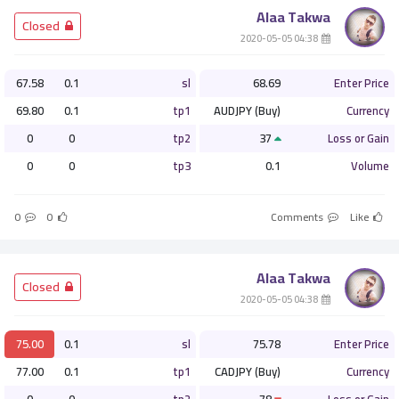
Alaa Takwa
­ Closed
­ 04:38 2020-05-05
67.58
0.1
sl
68.69
Enter Price
69.80
0.1
tp1
AUDJPY (Buy)
Currency
0
0
tp2
37
Loss or Gain
0
0
tp3
0.1
Volume
0
0
Comments
Like
Alaa Takwa
­ Closed
­ 04:38 2020-05-05
75.00
0.1
sl
75.78
Enter Price
77.00
0.1
tp1
CADJPY (Buy)
Currency