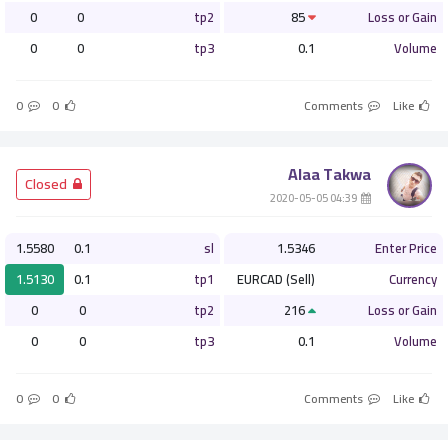
0
0
tp2
85
Loss or Gain
0
0
tp3
0.1
Volume
0
0
Comments
Like
Alaa Takwa
­ Closed
­ 04:39 2020-05-05
1.5580
0.1
sl
1.5346
Enter Price
1.5130
0.1
tp1
EURCAD (Sell)
Currency
0
0
tp2
216
Loss or Gain
0
0
tp3
0.1
Volume
0
0
Comments
Like