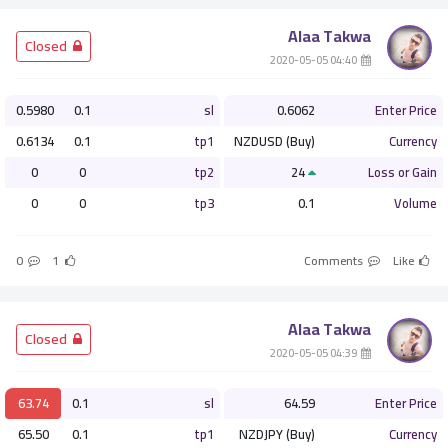
Alaa Takwa
أو
­ Closed
­ 04:40 2020-05-05
التسجيل الان
0.5980
0.1
sl
0.6062
Enter Price
0.6134
0.1
tp1
NZDUSD (Buy)
Currency
ليس الان
0
0
tp2
24
Loss or Gain
0
0
tp3
0.1
Volume
0
1
Comments
Like
Alaa Takwa
­ Closed
­ 04:39 2020-05-05
63.74
0.1
sl
64.59
Enter Price
65.50
0.1
tp1
NZDJPY (Buy)
Currency